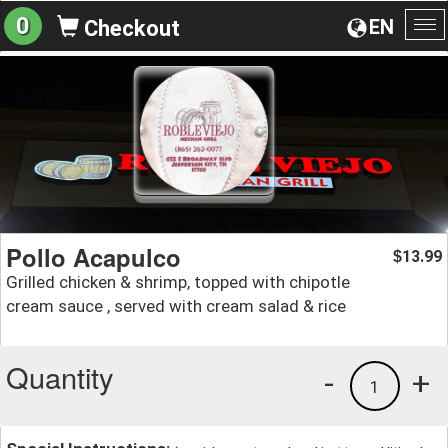
0
EN
Checkout
To
na
Pollo Acapulco
13.99
$
Grilled chicken & shrimp, topped with chipotle
cream sauce , served with cream salad & rice
Quantity
-
+
1