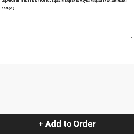
Special Instructions:
(special requests may be subject to an additional
charge.)
+ Add to Order