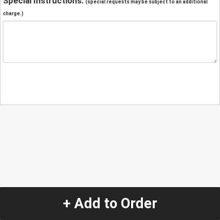
Special Instructions:
(special requests may be subject to an additional
charge.)
+ Add to Order