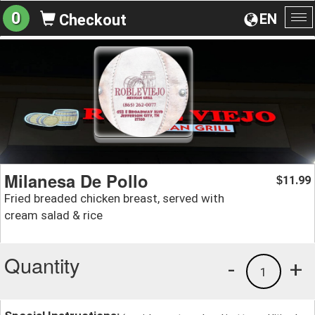
0
EN
Checkout
To
na
Milanesa De Pollo
11.99
$
Fried breaded chicken breast, served with
cream salad & rice
Quantity
-
+
1