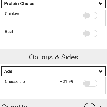
Protein Choice
Chicken
Beef
Options & Sides
Add
Cheese dip
+
$1.99
Quantity