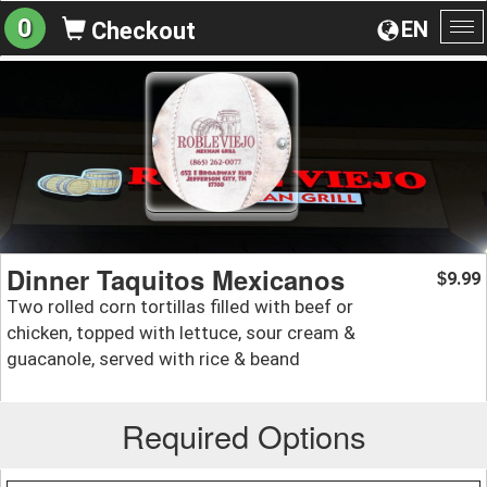
0
EN
Checkout
To
na
Dinner Taquitos Mexicanos
9.99
$
Two rolled corn tortillas filled with beef or
chicken, topped with lettuce, sour cream &
guacanole, served with rice & beand
Required Options