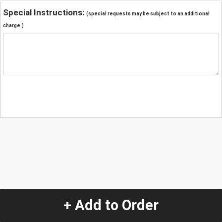
Special Instructions:
(special requests may be subject to an additional
charge.)
+ Add to Order