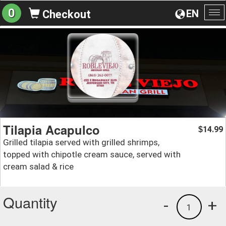
0
EN
Checkout
To
na
Tilapia Acapulco
14.99
$
Grilled tilapia served with grilled shrimps,
topped with chipotle cream sauce, served with
cream salad & rice
Quantity
-
+
1