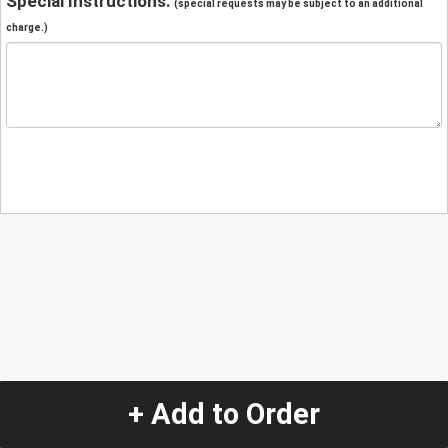
Special Instructions:
(special requests may be subject to an additional
charge.)
+ Add to Order