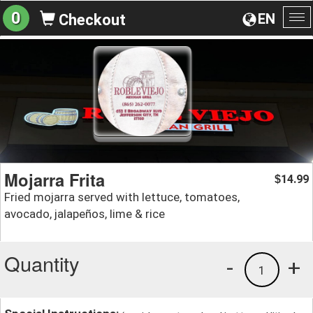
0
EN
Checkout
To
na
Mojarra Frita
14.99
$
Fried mojarra served with lettuce, tomatoes,
avocado, jalapeños, lime & rice
Quantity
-
+
1