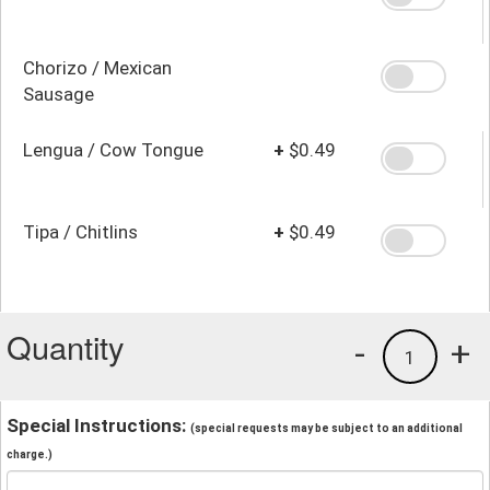
Chorizo / Mexican
Sausage
Lengua / Cow Tongue
+
$0.49
Tipa / Chitlins
+
$0.49
Quantity
-
+
1
Special Instructions:
(special requests may be subject to an additional
charge.)