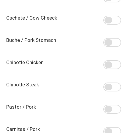
Cachete / Cow Cheeck
Buche / Pork Stomach
Chipotle Chicken
Chipotle Steak
Pastor / Pork
Carnitas / Pork