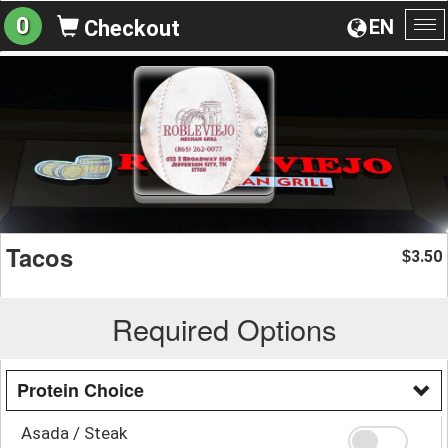
0
EN
Checkout
To
na
Tacos
3.50
$
Required Options
Protein Choice
Asada / Steak