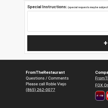
Special Instructions:
(special requests may be subject 
+
FromTheRestaurant
Compa
Questions / Comments
FromT
Please call Roble Viejo
FOX Or
(865) 262-0077