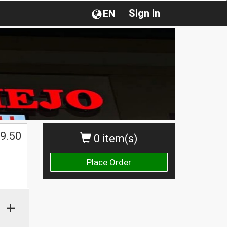
Sign in
EN
$
9.50
0 item(s)
Place Order
+