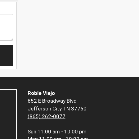
Roble Viejo
652 E Broadway Blvd
Jefferson City TN 37760
(865) 262-0077
Sun
11:00 am - 10:00 pm