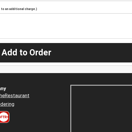
to an additional charge.)
 Add to Order
ny
heRestaurant
dering