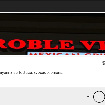
ayonnaise, lettuce, avocado, onions,
-
1