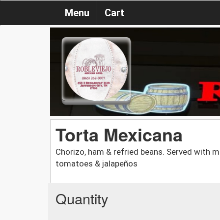
Menu
Cart
Torta Mexicana
Chorizo, ham & refried beans. Served with m
tomatoes & jalapeños
Quantity